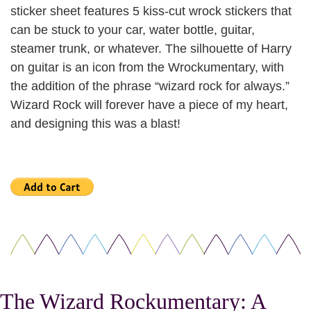
sticker sheet features 5 kiss-cut wrock stickers that
can be stuck to your car, water bottle, guitar,
steamer trunk, or whatever. The silhouette of Harry
on guitar is an icon from the Wrockumentary, with
the addition of the phrase “wizard rock for always.”
Wizard Rock will forever have a piece of my heart,
and designing this was a blast!
The Wizard Rockumentary: A