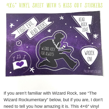
If you aren’t familiar with Wizard Rock, see “The
Wizard Rockumentary” below, but if you are, I don’t
need to tell you how amazing it is. This 4×6″ vinyl