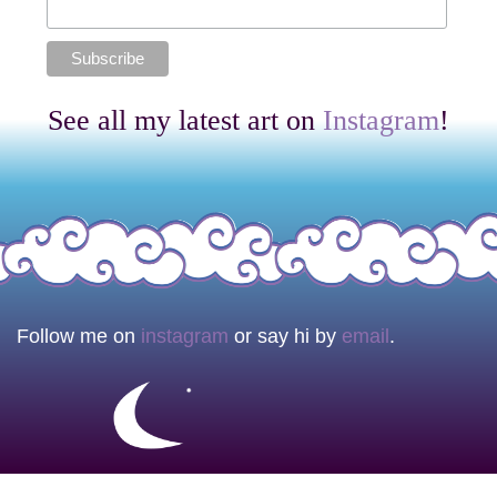
See all my latest art on
Instagram
!
Follow me on
instagram
or say hi by
email
.