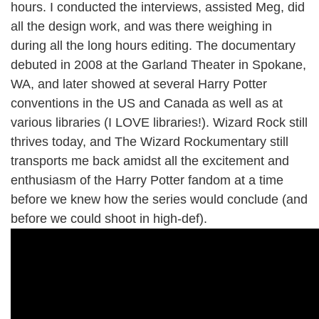
hours. I conducted the interviews, assisted Meg, did
all the design work, and was there weighing in
during all the long hours editing. The documentary
debuted in 2008 at the Garland Theater in Spokane,
WA, and later showed at several Harry Potter
conventions in the US and Canada as well as at
various libraries (I LOVE libraries!). Wizard Rock still
thrives today, and The Wizard Rockumentary still
transports me back amidst all the excitement and
enthusiasm of the Harry Potter fandom at a time
before we knew how the series would conclude (and
before we could shoot in high-def).