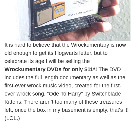
It is hard to believe that the Wrockumentary is now
old enough to get its Hogwarts letter, but to
celebrate its age I will be selling the
Wrockumentary DVDs for only $11*!
The DVD
includes the full length documentary as well as the
first-ever wrock music video, created for the first-
ever wrock song, “Ode To Harry” by Switchblade
Kittens. There aren’t too many of these treasures
left, once the box in my basement is empty, that’s it!
(LOL.)