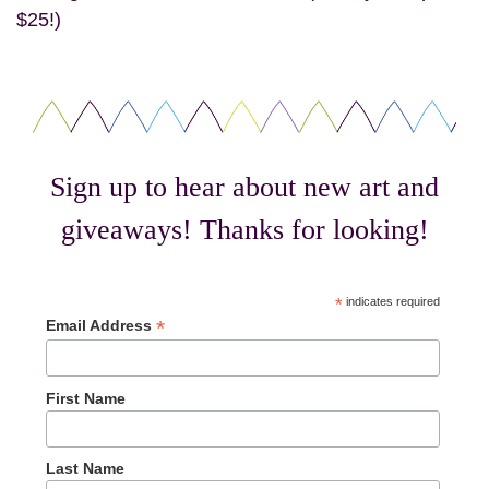
$25!)
Sign up to hear about new art and
giveaways! Thanks for looking!
*
indicates required
*
Email Address
First Name
Last Name