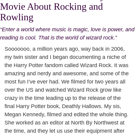
Movie About Rocking and
Rowling
“Enter a world where music is magic, love is power, and
reading is cool. That is the world of wizard rock.”
Sooooooo, a million years ago, way back in 2006,
my twin sister and I began documenting a niche of
the Harry Potter fandom called Wizard Rock. It was
amazing and nerdy and awesome, and some of the
most fun I’ve ever had. We filmed for two years all
over the US and watched Wizard Rock grow like
crazy in the time leading up to the release of the
final Harry Potter book, Deathly Hallows. My sis,
Megan Kennedy, filmed and edited the whole thing.
She worked as an editor at North By Northwest at
the time, and they let us use their equipment after