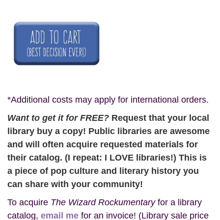
*Additional costs may apply for international orders.
Want to get it for FREE?
Request that your local
library buy a copy! Public libraries are awesome
and will often acquire requested materials for
their catalog. (I repeat: I LOVE libraries!) This is
a piece of pop culture and literary history you
can share with your community!
To acquire
The Wizard Rockumentary
for a library
catalog,
email me
for an invoice! (Library sale price