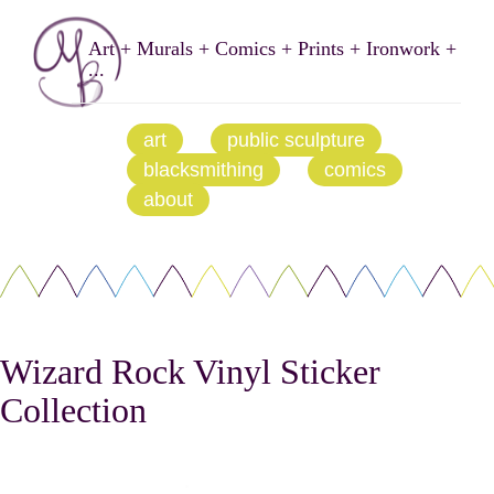
Art + Murals + Comics + Prints + Ironwork +
...
art
public sculpture
blacksmithing
comics
about
Wizard Rock Vinyl Sticker
Collection